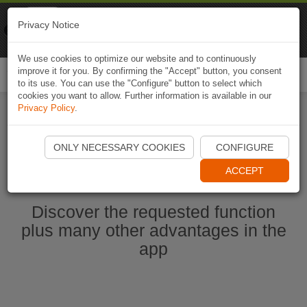
Naviki
Privacy Notice
Go to app
Bicycle navigation
We use cookies to optimize our website and to continuously
improve it for you. By confirming the "Accept" button, you consent
Togg
to its use. You can use the "Configure" button to select which
navi
cookies you want to allow. Further information is available in our
Privacy Policy
.
Start Naviki App
ONLY NECESSARY COOKIES
CONFIGURE
ACCEPT
Discover the requested function
plus many other advantages in the
app