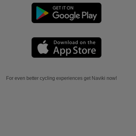
For even better cycling experiences get Naviki now!