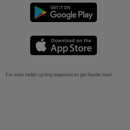
For even better cycling experiences get Naviki now!