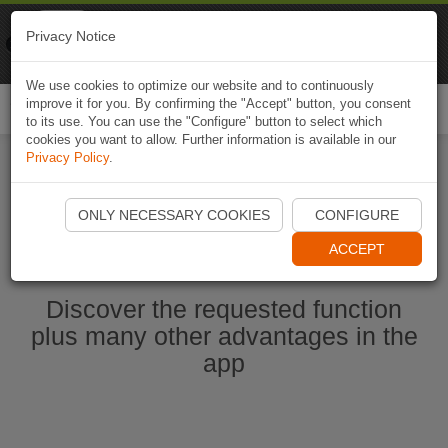
Naviki
Privacy Notice
Go to app
Bicycle navigation
We use cookies to optimize our website and to continuously
improve it for you. By confirming the "Accept" button, you consent
Togg
to its use. You can use the "Configure" button to select which
navi
cookies you want to allow. Further information is available in our
Privacy Policy
.
Start Naviki App
ONLY NECESSARY COOKIES
CONFIGURE
ACCEPT
Discover the requested function
plus many other advantages in the
app