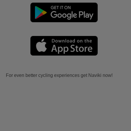
For even better cycling experiences get Naviki now!