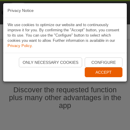
Naviki
Privacy Notice
Go to app
Bicycle navigation
We use cookies to optimize our website and to continuously
improve it for you. By confirming the "Accept" button, you consent
Togg
to its use. You can use the "Configure" button to select which
navi
cookies you want to allow. Further information is available in our
Privacy Policy
.
Start Naviki App
ONLY NECESSARY COOKIES
CONFIGURE
ACCEPT
Discover the requested function
plus many other advantages in the
app