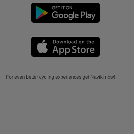
For even better cycling experiences get Naviki now!