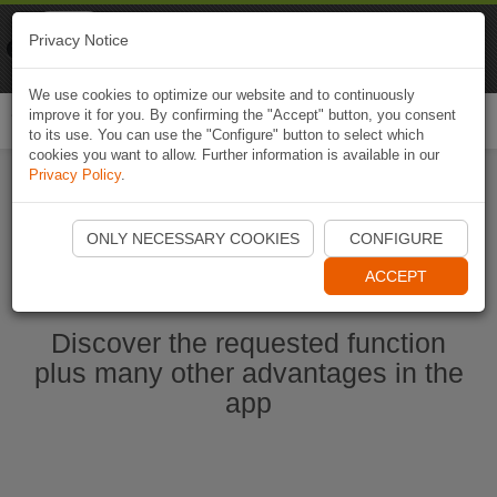
Naviki
Privacy Notice
Go to app
Bicycle navigation
We use cookies to optimize our website and to continuously
improve it for you. By confirming the "Accept" button, you consent
Togg
to its use. You can use the "Configure" button to select which
navi
cookies you want to allow. Further information is available in our
Privacy Policy
.
Start Naviki App
ONLY NECESSARY COOKIES
CONFIGURE
ACCEPT
Discover the requested function
plus many other advantages in the
app