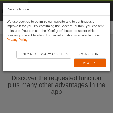
Naviki
Privacy Notice
Go to app
Bicycle navigation
We use cookies to optimize our website and to continuously
improve it for you. By confirming the "Accept" button, you consent
Togg
to its use. You can use the "Configure" button to select which
navi
cookies you want to allow. Further information is available in our
Privacy Policy
.
Start Naviki App
ONLY NECESSARY COOKIES
CONFIGURE
ACCEPT
Discover the requested function
plus many other advantages in the
app