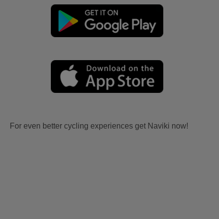
For even better cycling experiences get Naviki now!