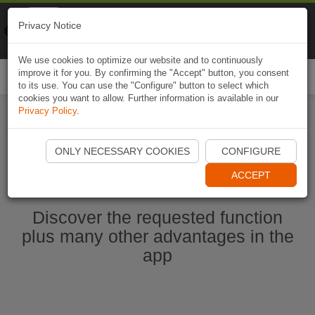
Naviki
Privacy Notice
Go to app
Bicycle navigation
We use cookies to optimize our website and to continuously
improve it for you. By confirming the "Accept" button, you consent
Togg
to its use. You can use the "Configure" button to select which
navi
cookies you want to allow. Further information is available in our
Privacy Policy
.
Start Naviki App
ONLY NECESSARY COOKIES
CONFIGURE
ACCEPT
Discover the requested function
plus many other advantages in the
app