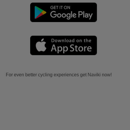
For even better cycling experiences get Naviki now!