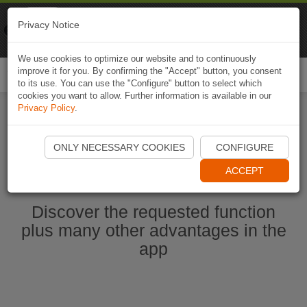
Naviki
Privacy Notice
Go to app
Bicycle navigation
We use cookies to optimize our website and to continuously
improve it for you. By confirming the "Accept" button, you consent
Togg
to its use. You can use the "Configure" button to select which
navi
cookies you want to allow. Further information is available in our
Privacy Policy
.
Ouvrir l'application Naviki maintenant
ONLY NECESSARY COOKIES
CONFIGURE
ACCEPT
Discover the requested function
plus many other advantages in the
app