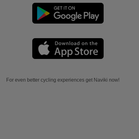
For even better cycling experiences get Naviki now!