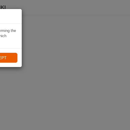
KI
irming the
hich
EPT