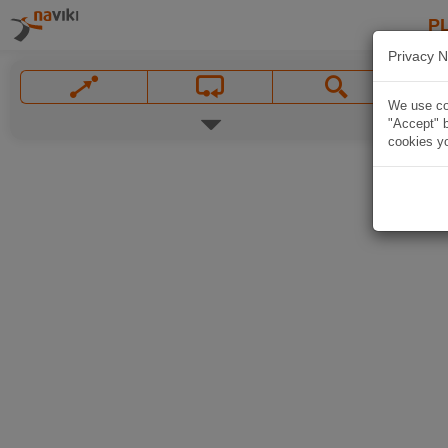
P
Privacy N
We use coo
"Accept" b
cookies yo