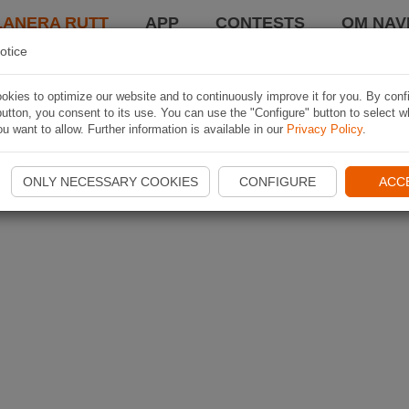
LANERA RUTT
APP
CONTESTS
OM NAVI
otice
kies to optimize our website and to continuously improve it for you. By conf
utton, you consent to its use. You can use the "Configure" button to select w
u want to allow. Further information is available in our
Privacy Policy
.
ONLY NECESSARY COOKIES
CONFIGURE
ACC