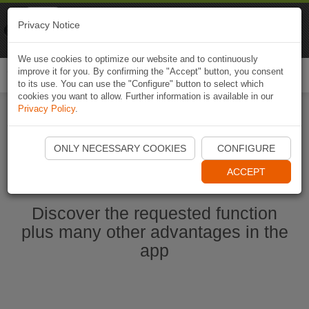
Naviki
Privacy Notice
Go to app
Bicycle navigation
We use cookies to optimize our website and to continuously
improve it for you. By confirming the "Accept" button, you consent
Togg
to its use. You can use the "Configure" button to select which
navi
cookies you want to allow. Further information is available in our
Privacy Policy
.
Start Naviki App
ONLY NECESSARY COOKIES
CONFIGURE
ACCEPT
Discover the requested function
plus many other advantages in the
app