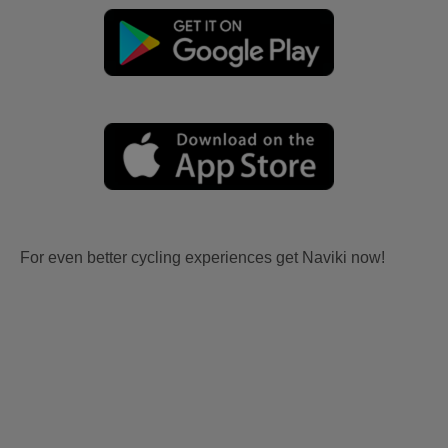
For even better cycling experiences get Naviki now!