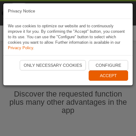
Naviki
Privacy Notice
Go to app
Bicycle navigation
We use cookies to optimize our website and to continuously
improve it for you. By confirming the "Accept" button, you consent
Togg
to its use. You can use the "Configure" button to select which
navi
cookies you want to allow. Further information is available in our
Privacy Policy
.
Start Naviki App
ONLY NECESSARY COOKIES
CONFIGURE
ACCEPT
Discover the requested function
plus many other advantages in the
app