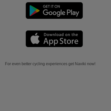
For even better cycling experiences get Naviki now!