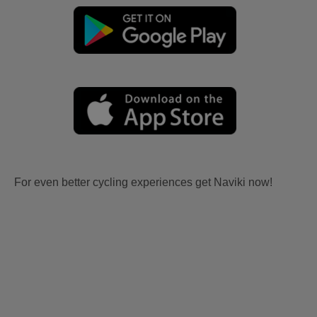
For even better cycling experiences get Naviki now!