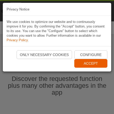
Naviki
Privacy Notice
Go to app
Bicycle navigation
We use cookies to optimize our website and to continuously
improve it for you. By confirming the "Accept" button, you consent
Togg
to its use. You can use the "Configure" button to select which
navi
cookies you want to allow. Further information is available in our
Privacy Policy
.
Start Naviki App
ONLY NECESSARY COOKIES
CONFIGURE
ACCEPT
Discover the requested function
plus many other advantages in the
app