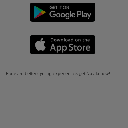
For even better cycling experiences get Naviki now!