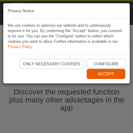
Naviki
Privacy Notice
Go to app
Bicycle navigation
We use cookies to optimize our website and to continuously
improve it for you. By confirming the "Accept" button, you consent
Togg
to its use. You can use the "Configure" button to select which
navi
cookies you want to allow. Further information is available in our
Privacy Policy
.
Start Naviki App
ONLY NECESSARY COOKIES
CONFIGURE
ACCEPT
Discover the requested function
plus many other advantages in the
app