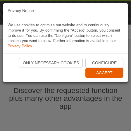
Naviki
Privacy Notice
Go to app
Bicycle navigation
We use cookies to optimize our website and to continuously
improve it for you. By confirming the "Accept" button, you consent
Togg
to its use. You can use the "Configure" button to select which
navi
cookies you want to allow. Further information is available in our
Privacy Policy
.
Start Naviki App
ONLY NECESSARY COOKIES
CONFIGURE
ACCEPT
Discover the requested function
plus many other advantages in the
app