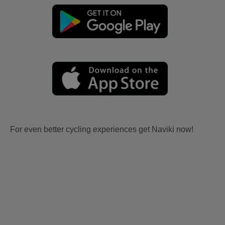
For even better cycling experiences get Naviki now!