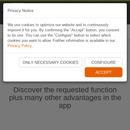
Naviki
Privacy Notice
Go to app
Bicycle navigation
We use cookies to optimize our website and to continuously
improve it for you. By confirming the "Accept" button, you consent
Togg
to its use. You can use the "Configure" button to select which
navi
cookies you want to allow. Further information is available in our
Privacy Policy
.
Start Naviki App
ONLY NECESSARY COOKIES
CONFIGURE
ACCEPT
Discover the requested function
plus many other advantages in the
app