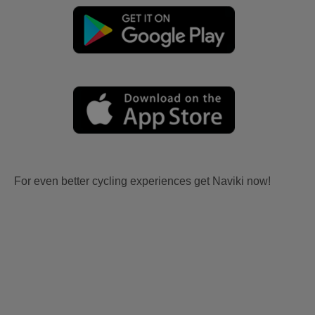
For even better cycling experiences get Naviki now!