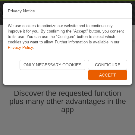
Naviki
Privacy Notice
Go to app
Bicycle navigation
We use cookies to optimize our website and to continuously
improve it for you. By confirming the "Accept" button, you consent
Togg
to its use. You can use the "Configure" button to select which
navi
cookies you want to allow. Further information is available in our
Privacy Policy
.
Start Naviki App
ONLY NECESSARY COOKIES
CONFIGURE
ACCEPT
Discover the requested function
plus many other advantages in the
app