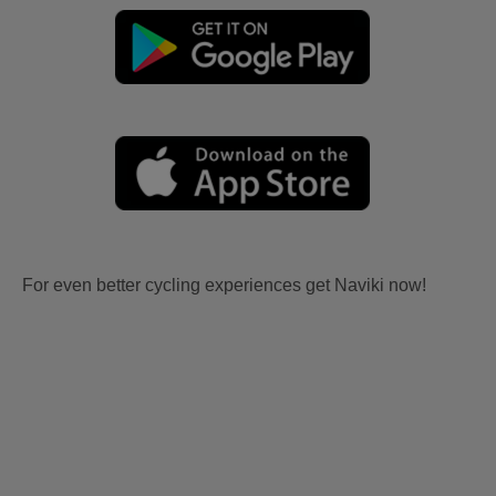
For even better cycling experiences get Naviki now!