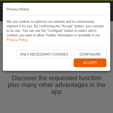
Naviki
Privacy Notice
Go to app
Bicycle navigation
We use cookies to optimize our website and to continuously
improve it for you. By confirming the "Accept" button, you consent
Togg
to its use. You can use the "Configure" button to select which
navi
cookies you want to allow. Further information is available in our
Privacy Policy
.
Start Naviki App
ONLY NECESSARY COOKIES
CONFIGURE
ACCEPT
Discover the requested function
plus many other advantages in the
app