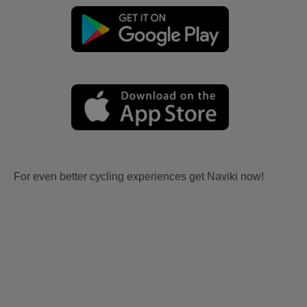
For even better cycling experiences get Naviki now!