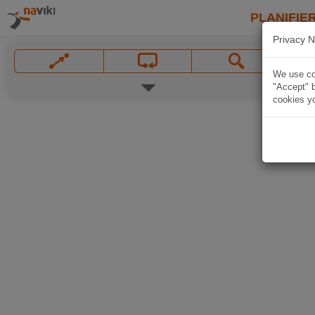
PLANIFIER
Privacy N
We use coo
"Accept" b
cookies yo