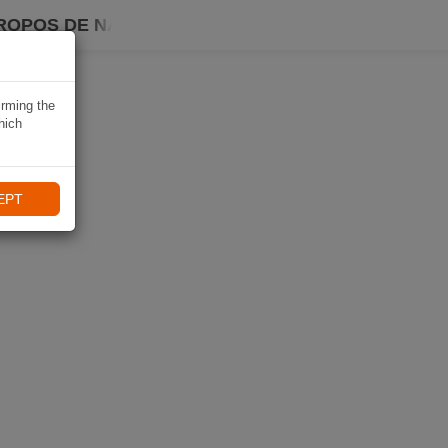
ROPOS DE NAVIKI
irming the
hich
EPT