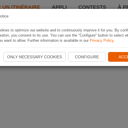
 UN ITINÉRAIRE
APPLI
CONTESTS
À P
otice
kies to optimize our website and to continuously improve it for you. By conf
utton, you consent to its use. You can use the "Configure" button to select w
u want to allow. Further information is available in our
Privacy Policy
.
ONLY NECESSARY COOKIES
CONFIGURE
ACC