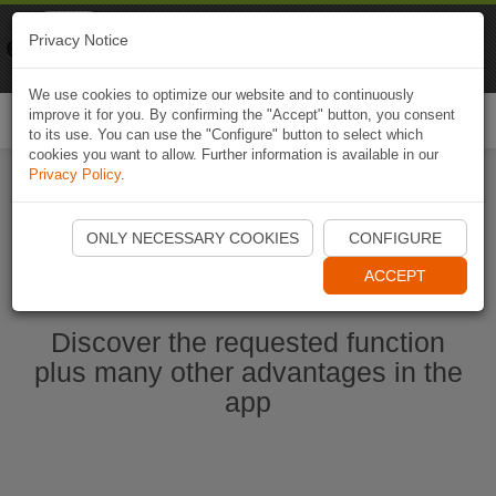
Naviki
Privacy Notice
Go to app
Bicycle navigation
We use cookies to optimize our website and to continuously
improve it for you. By confirming the "Accept" button, you consent
Togg
to its use. You can use the "Configure" button to select which
navi
cookies you want to allow. Further information is available in our
Privacy Policy
.
Start Naviki App
ONLY NECESSARY COOKIES
CONFIGURE
ACCEPT
Discover the requested function
plus many other advantages in the
app