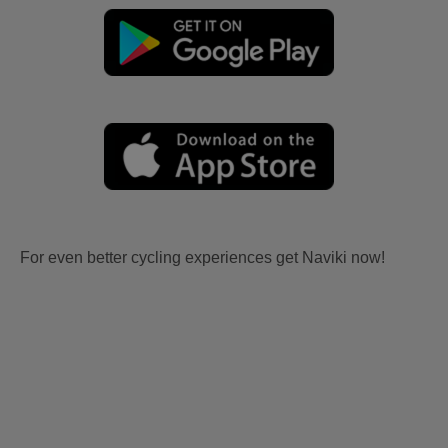
For even better cycling experiences get Naviki now!