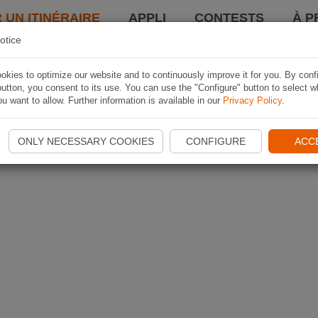
 UN ITINÉRAIRE
APPLI
CONTESTS
À P
otice
kies to optimize our website and to continuously improve it for you. By conf
utton, you consent to its use. You can use the "Configure" button to select w
u want to allow. Further information is available in our
Privacy Policy
.
ONLY NECESSARY COOKIES
CONFIGURE
ACC