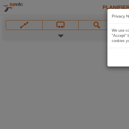
PLANIFIER
Privacy N
We use coo
"Accept" b
cookies yo