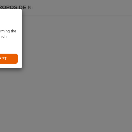
ROPOS DE NAVIKI
irming the
hich
EPT