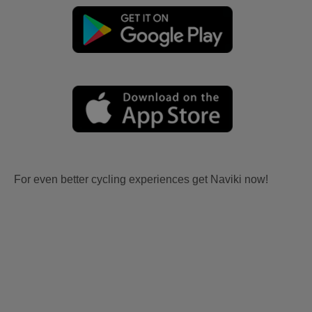
For even better cycling experiences get Naviki now!