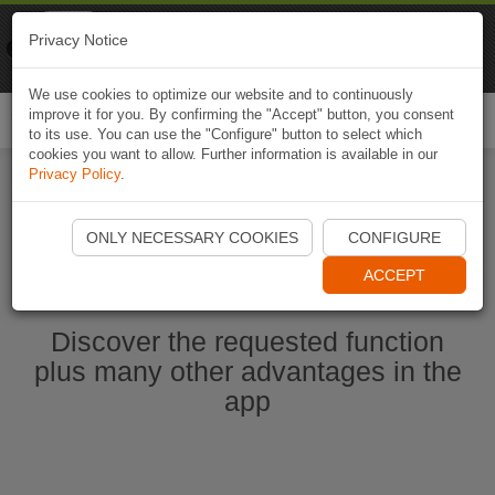
Naviki
Privacy Notice
Go to app
Bicycle navigation
We use cookies to optimize our website and to continuously
improve it for you. By confirming the "Accept" button, you consent
Togg
to its use. You can use the "Configure" button to select which
navi
cookies you want to allow. Further information is available in our
Privacy Policy
.
Start Naviki App
ONLY NECESSARY COOKIES
CONFIGURE
ACCEPT
Discover the requested function
plus many other advantages in the
app