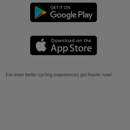
For even better cycling experiences get Naviki now!