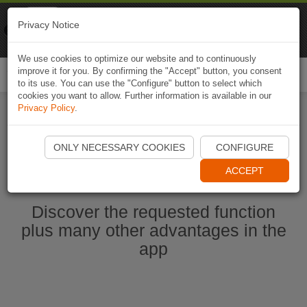
Naviki
Privacy Notice
Go to app
Bicycle navigation
We use cookies to optimize our website and to continuously
improve it for you. By confirming the "Accept" button, you consent
Togg
to its use. You can use the "Configure" button to select which
navi
cookies you want to allow. Further information is available in our
Privacy Policy
.
Start Naviki App
ONLY NECESSARY COOKIES
CONFIGURE
ACCEPT
Discover the requested function
plus many other advantages in the
app