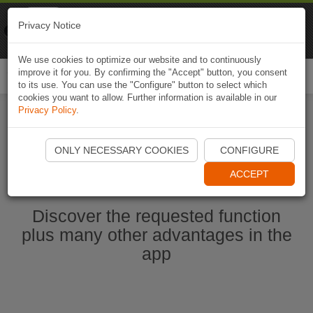
Naviki
Privacy Notice
Go to app
Bicycle navigation
We use cookies to optimize our website and to continuously
improve it for you. By confirming the "Accept" button, you consent
Togg
to its use. You can use the "Configure" button to select which
navi
cookies you want to allow. Further information is available in our
Privacy Policy
.
Start Naviki App
ONLY NECESSARY COOKIES
CONFIGURE
ACCEPT
Discover the requested function
plus many other advantages in the
app