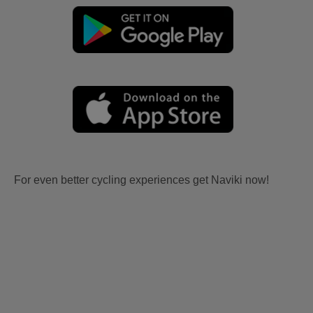
For even better cycling experiences get Naviki now!