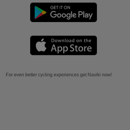
For even better cycling experiences get Naviki now!