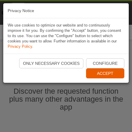
Naviki
Privacy Notice
Go to app
Bicycle navigation
We use cookies to optimize our website and to continuously
improve it for you. By confirming the "Accept" button, you consent
Togg
to its use. You can use the "Configure" button to select which
navi
cookies you want to allow. Further information is available in our
Privacy Policy
.
Start Naviki App
ONLY NECESSARY COOKIES
CONFIGURE
ACCEPT
Discover the requested function
plus many other advantages in the
app