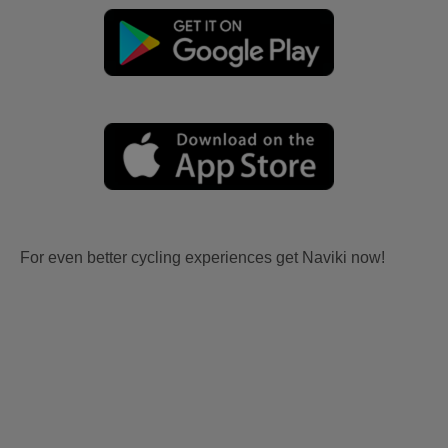
For even better cycling experiences get Naviki now!