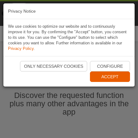
Naviki
Privacy Notice
Go to app
Bicycle navigation
We use cookies to optimize our website and to continuously
improve it for you. By confirming the "Accept" button, you consent
Togg
to its use. You can use the "Configure" button to select which
navi
cookies you want to allow. Further information is available in our
Privacy Policy
.
Start Naviki App
ONLY NECESSARY COOKIES
CONFIGURE
ACCEPT
Discover the requested function
plus many other advantages in the
app