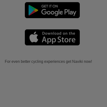
For even better cycling experiences get Naviki now!