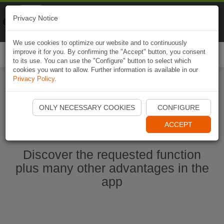
Naviki
Privacy Notice
Go to app
Bicycle navigation
We use cookies to optimize our website and to continuously
improve it for you. By confirming the "Accept" button, you consent
Togg
to its use. You can use the "Configure" button to select which
navi
cookies you want to allow. Further information is available in our
Privacy Policy
.
Start Naviki App
ONLY NECESSARY COOKIES
CONFIGURE
ACCEPT
Discover the requested function
plus many other advantages in the
app