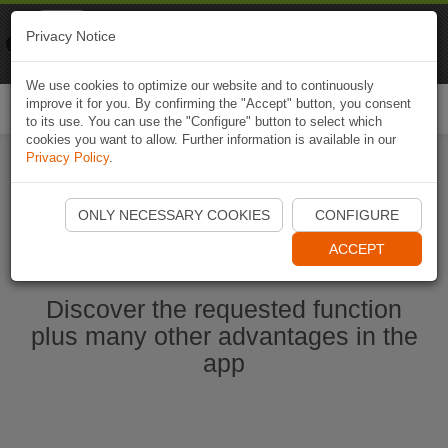
Naviki
Privacy Notice
Go to app
Bicycle navigation
We use cookies to optimize our website and to continuously
improve it for you. By confirming the "Accept" button, you consent
Togg
to its use. You can use the "Configure" button to select which
navi
cookies you want to allow. Further information is available in our
Privacy Policy
.
Start Naviki App
ONLY NECESSARY COOKIES
CONFIGURE
ACCEPT
Discover the requested function
plus many other advantages in the
app