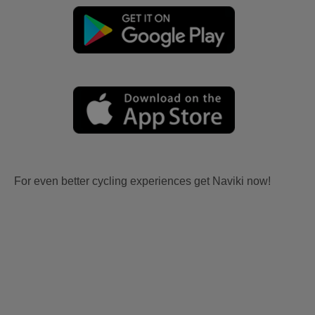
For even better cycling experiences get Naviki now!