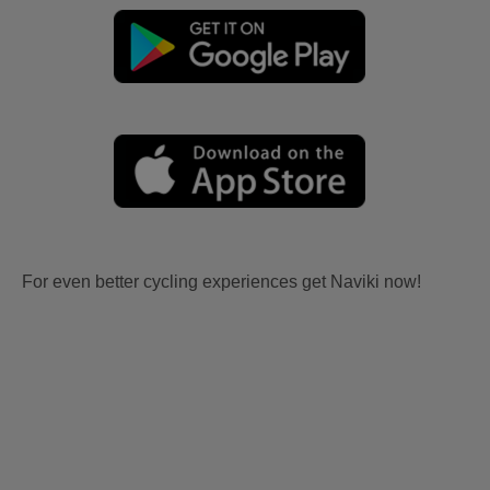
For even better cycling experiences get Naviki now!