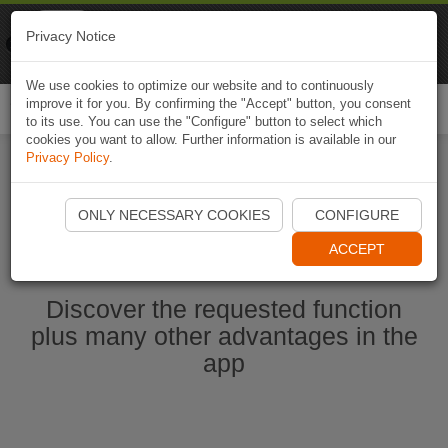
Naviki
Privacy Notice
Go to app
Bicycle navigation
We use cookies to optimize our website and to continuously
improve it for you. By confirming the "Accept" button, you consent
Togg
to its use. You can use the "Configure" button to select which
navi
cookies you want to allow. Further information is available in our
Privacy Policy
.
Start Naviki App
ONLY NECESSARY COOKIES
CONFIGURE
ACCEPT
Discover the requested function
plus many other advantages in the
app