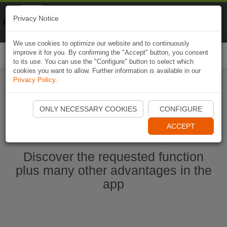
Naviki
Privacy Notice
Go to app
Bicycle navigation
We use cookies to optimize our website and to continuously
improve it for you. By confirming the "Accept" button, you consent
Togg
to its use. You can use the "Configure" button to select which
navi
cookies you want to allow. Further information is available in our
Privacy Policy
.
Ouvrir l'application Naviki maintenant
ONLY NECESSARY COOKIES
CONFIGURE
ACCEPT
Discover the requested function
plus many other advantages in the
app