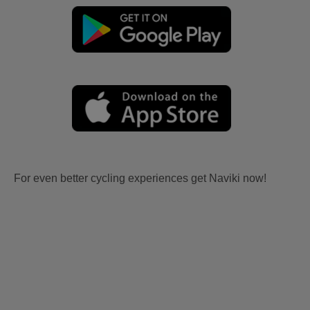
For even better cycling experiences get Naviki now!