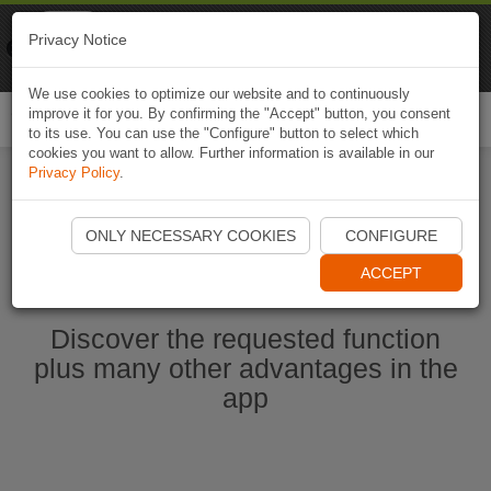
Naviki
Privacy Notice
Go to app
Bicycle navigation
We use cookies to optimize our website and to continuously
improve it for you. By confirming the "Accept" button, you consent
Togg
to its use. You can use the "Configure" button to select which
navi
cookies you want to allow. Further information is available in our
Privacy Policy
.
Start Naviki App
ONLY NECESSARY COOKIES
CONFIGURE
ACCEPT
Discover the requested function
plus many other advantages in the
app