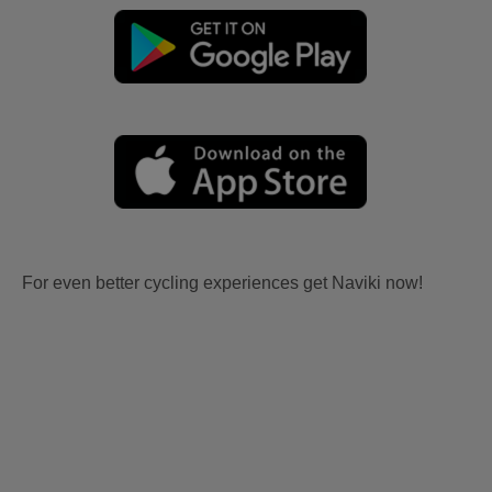
For even better cycling experiences get Naviki now!