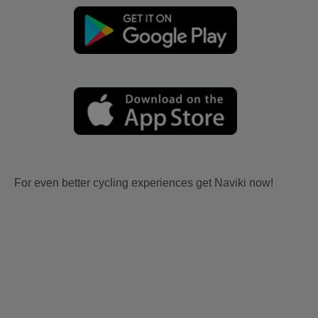
For even better cycling experiences get Naviki now!