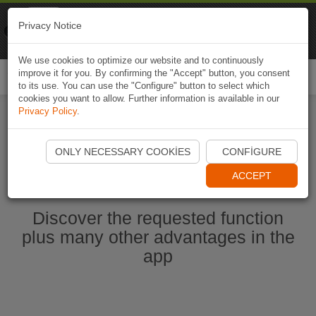
Naviki
Privacy Notice
Go to app
Bicycle navigation
We use cookies to optimize our website and to continuously
improve it for you. By confirming the "Accept" button, you consent
Togg
to its use. You can use the "Configure" button to select which
navi
cookies you want to allow. Further information is available in our
Privacy Policy
.
Start Naviki App
ONLY NECESSARY COOKIES
CONFIGURE
ACCEPT
Discover the requested function
plus many other advantages in the
app