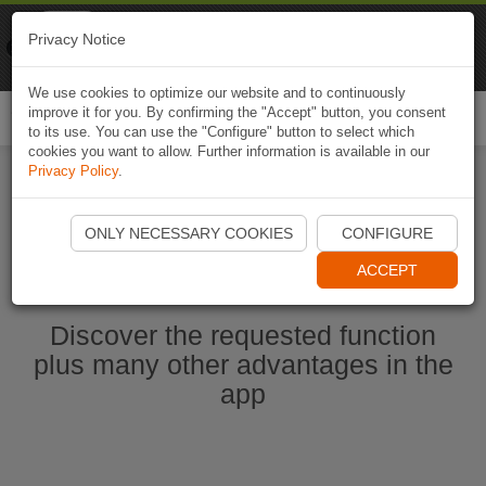
Naviki
Privacy Notice
Go to app
Bicycle navigation
We use cookies to optimize our website and to continuously
improve it for you. By confirming the "Accept" button, you consent
Togg
to its use. You can use the "Configure" button to select which
navi
cookies you want to allow. Further information is available in our
Privacy Policy
.
Start Naviki App
ONLY NECESSARY COOKIES
CONFIGURE
ACCEPT
Discover the requested function
plus many other advantages in the
app