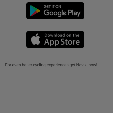
For even better cycling experiences get Naviki now!