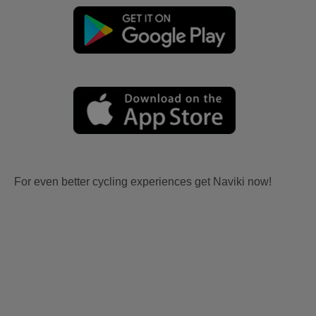
For even better cycling experiences get Naviki now!