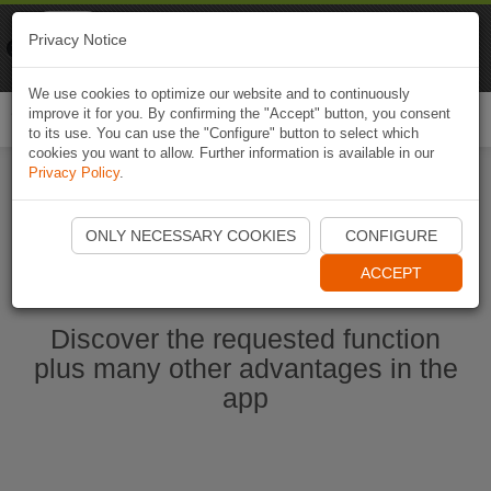
Naviki
Privacy Notice
Go to app
Bicycle navigation
We use cookies to optimize our website and to continuously
improve it for you. By confirming the "Accept" button, you consent
Togg
to its use. You can use the "Configure" button to select which
navi
cookies you want to allow. Further information is available in our
Privacy Policy
.
Start Naviki App
ONLY NECESSARY COOKIES
CONFIGURE
ACCEPT
Discover the requested function
plus many other advantages in the
app