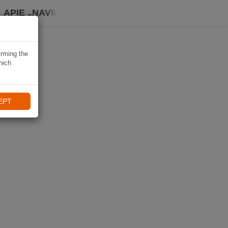
APIE „NAVIKI“
irming the
hich
EPT