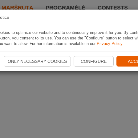
I MARŠRUTĄ
PROGRAMĖLĖ
CONTESTS
otice
kies to optimize our website and to continuously improve it for you. By conf
utton, you consent to its use. You can use the "Configure" button to select w
u want to allow. Further information is available in our
Privacy Policy
.
ONLY NECESSARY COOKIES
CONFIGURE
ACC