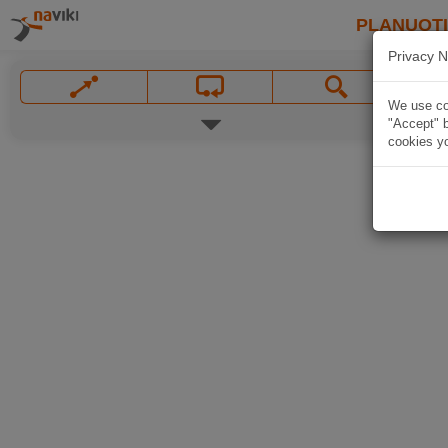
PLANUOT
Privacy N
We use coo
"Accept" b
cookies yo