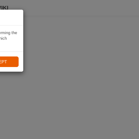
IKI
irming the
hich
EPT