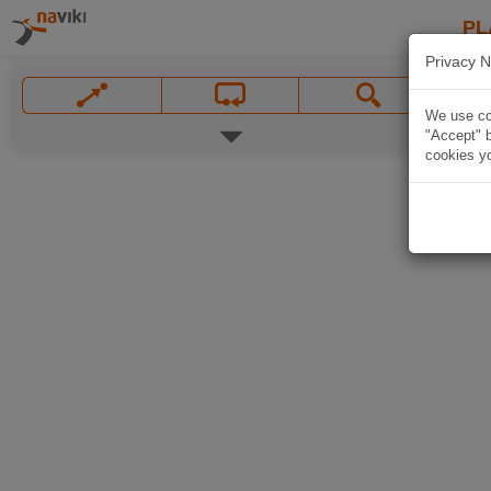
PL
Privacy N
We use coo
"Accept" b
cookies yo