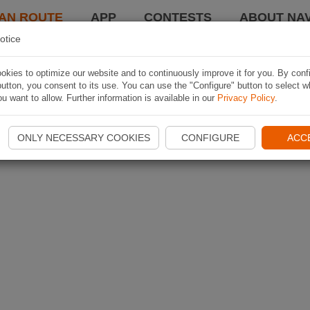
AN ROUTE
APP
CONTESTS
ABOUT NAV
otice
kies to optimize our website and to continuously improve it for you. By conf
utton, you consent to its use. You can use the "Configure" button to select w
u want to allow. Further information is available in our
Privacy Policy
.
ONLY NECESSARY COOKIES
CONFIGURE
ACC