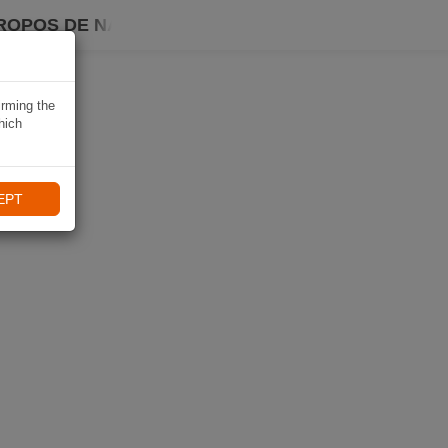
ROPOS DE NAVIKI
irming the
hich
EPT