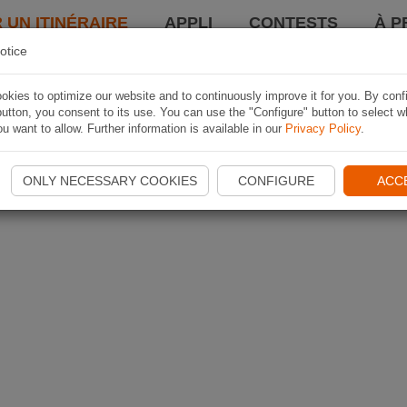
 UN ITINÉRAIRE
APPLI
CONTESTS
À P
otice
kies to optimize our website and to continuously improve it for you. By conf
utton, you consent to its use. You can use the "Configure" button to select w
u want to allow. Further information is available in our
Privacy Policy
.
ONLY NECESSARY COOKIES
CONFIGURE
ACC