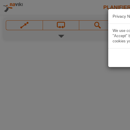
PLANIFIER
Privacy N
We use coo
"Accept" b
cookies yo