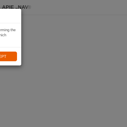
APIE „NAVIKI“
irming the
hich
EPT