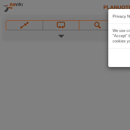
PLANUOT
Privacy N
We use coo
"Accept" b
cookies yo