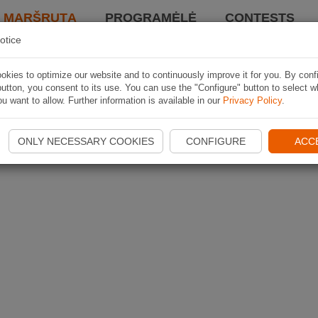
I MARŠRUTĄ
PROGRAMĖLĖ
CONTESTS
otice
kies to optimize our website and to continuously improve it for you. By conf
utton, you consent to its use. You can use the "Configure" button to select w
u want to allow. Further information is available in our
Privacy Policy
.
ONLY NECESSARY COOKIES
CONFIGURE
ACC