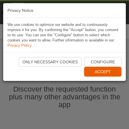
Naviki
Privacy Notice
Go to app
Bicycle navigation
We use cookies to optimize our website and to continuously
improve it for you. By confirming the "Accept" button, you consent
Togg
to its use. You can use the "Configure" button to select which
navi
cookies you want to allow. Further information is available in our
Privacy Policy
.
Start Naviki App
ONLY NECESSARY COOKIES
CONFIGURE
ACCEPT
Discover the requested function
plus many other advantages in the
app