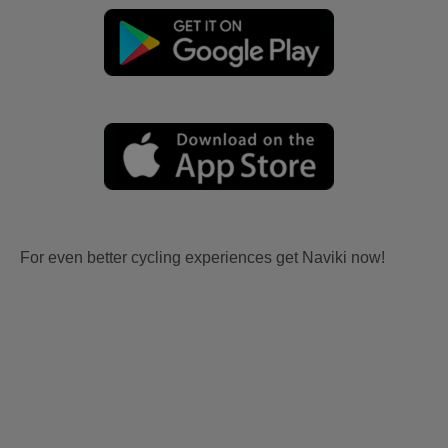
For even better cycling experiences get Naviki now!