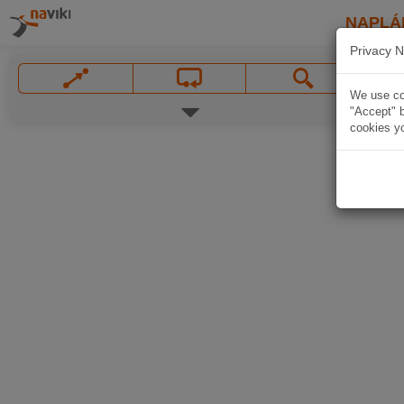
NAPLÁ
Privacy N
We use coo
"Accept" b
cookies yo