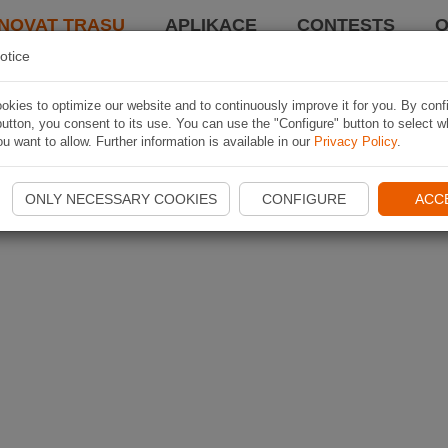
NOVAT TRASU
APLIKACE
CONTESTS
O
otice
kies to optimize our website and to continuously improve it for you. By conf
utton, you consent to its use. You can use the "Configure" button to select w
u want to allow. Further information is available in our
Privacy Policy
.
ONLY NECESSARY COOKIES
CONFIGURE
ACC