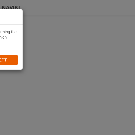
 NAVIKI
irming the
hich
EPT