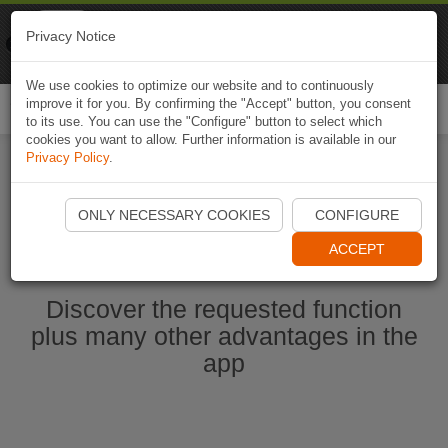
Naviki
Privacy Notice
Go to app
Bicycle navigation
We use cookies to optimize our website and to continuously
improve it for you. By confirming the "Accept" button, you consent
Togg
to its use. You can use the "Configure" button to select which
navi
cookies you want to allow. Further information is available in our
Privacy Policy
.
Start Naviki App
ONLY NECESSARY COOKIES
CONFIGURE
ACCEPT
Discover the requested function
plus many other advantages in the
app