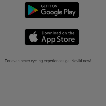
For even better cycling experiences get Naviki now!