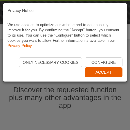
Naviki
Privacy Notice
Go to app
Bicycle navigation
We use cookies to optimize our website and to continuously
improve it for you. By confirming the "Accept" button, you consent
Togg
to its use. You can use the "Configure" button to select which
navi
cookies you want to allow. Further information is available in our
Privacy Policy
.
Start Naviki App
ONLY NECESSARY COOKIES
CONFIGURE
ACCEPT
Discover the requested function
plus many other advantages in the
app