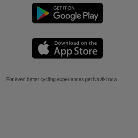
For even better cycling experiences get Naviki now!