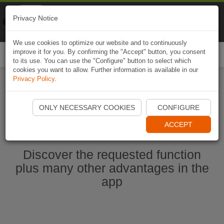
Naviki
Privacy Notice
Go to app
Bicycle navigation
We use cookies to optimize our website and to continuously
improve it for you. By confirming the "Accept" button, you consent
Togg
to its use. You can use the "Configure" button to select which
navi
cookies you want to allow. Further information is available in our
Privacy Policy
.
Start Naviki App
ONLY NECESSARY COOKIES
CONFIGURE
ACCEPT
Discover the requested function
plus many other advantages in the
app