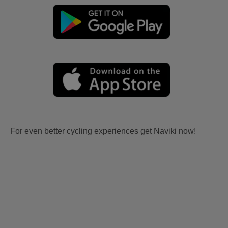
For even better cycling experiences get Naviki now!