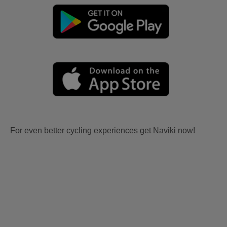
For even better cycling experiences get Naviki now!