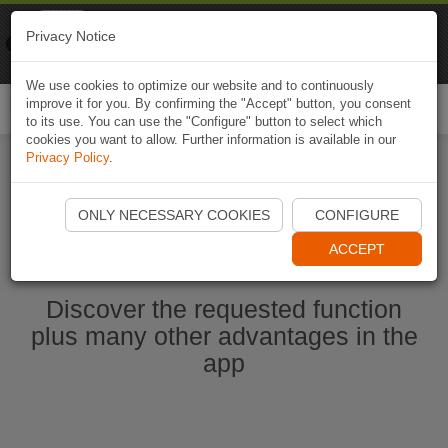
Naviki
Privacy Notice
Go to app
Bicycle navigation
We use cookies to optimize our website and to continuously
improve it for you. By confirming the "Accept" button, you consent
Togg
to its use. You can use the "Configure" button to select which
navi
cookies you want to allow. Further information is available in our
Privacy Policy
.
Start Naviki App
ONLY NECESSARY COOKIES
CONFIGURE
ACCEPT
Discover the requested function
plus many other advantages in the
app