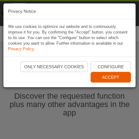
Naviki
Privacy Notice
Go to app
Bicycle navigation
We use cookies to optimize our website and to continuously
improve it for you. By confirming the "Accept" button, you consent
Togg
to its use. You can use the "Configure" button to select which
navi
cookies you want to allow. Further information is available in our
Privacy Policy
.
Start Naviki App
ONLY NECESSARY COOKIES
CONFIGURE
ACCEPT
Discover the requested function
plus many other advantages in the
app