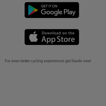
For even better cycling experiences get Naviki now!