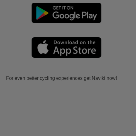
For even better cycling experiences get Naviki now!