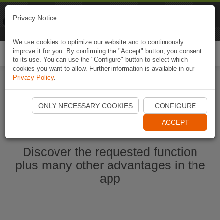
Naviki
Privacy Notice
Go to app
Bicycle navigation
We use cookies to optimize our website and to continuously
improve it for you. By confirming the "Accept" button, you consent
Togg
to its use. You can use the "Configure" button to select which
navi
cookies you want to allow. Further information is available in our
Privacy Policy
.
Start Naviki App
ONLY NECESSARY COOKIES
CONFIGURE
ACCEPT
Discover the requested function
plus many other advantages in the
app