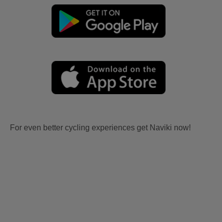
For even better cycling experiences get Naviki now!