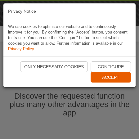
Naviki
Privacy Notice
Go to app
Bicycle navigation
We use cookies to optimize our website and to continuously
improve it for you. By confirming the "Accept" button, you consent
Togg
to its use. You can use the "Configure" button to select which
navi
cookies you want to allow. Further information is available in our
Privacy Policy
.
Start Naviki App
ONLY NECESSARY COOKIES
CONFIGURE
ACCEPT
Discover the requested function
plus many other advantages in the
app