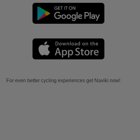
For even better cycling experiences get Naviki now!