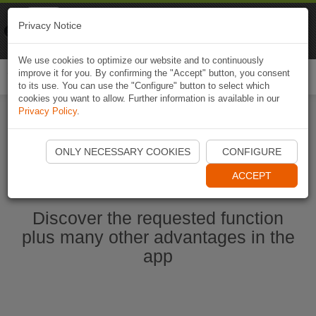
Naviki
Privacy Notice
Go to app
Bicycle navigation
We use cookies to optimize our website and to continuously
improve it for you. By confirming the "Accept" button, you consent
Togg
to its use. You can use the "Configure" button to select which
navi
cookies you want to allow. Further information is available in our
Privacy Policy
.
Start Naviki App
ONLY NECESSARY COOKIES
CONFIGURE
ACCEPT
Discover the requested function
plus many other advantages in the
app