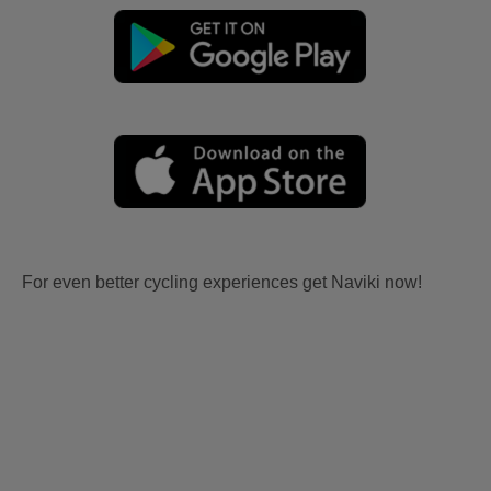
For even better cycling experiences get Naviki now!