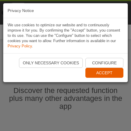
Naviki
Privacy Notice
Go to app
Bicycle navigation
We use cookies to optimize our website and to continuously
improve it for you. By confirming the "Accept" button, you consent
Togg
to its use. You can use the "Configure" button to select which
navi
cookies you want to allow. Further information is available in our
Privacy Policy
.
Start Naviki App
ONLY NECESSARY COOKIES
CONFIGURE
ACCEPT
Discover the requested function
plus many other advantages in the
app