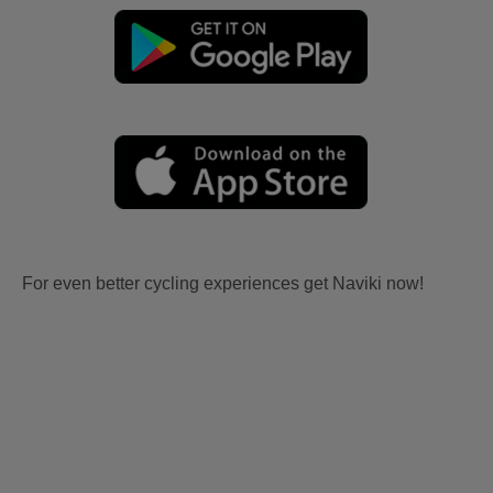
For even better cycling experiences get Naviki now!