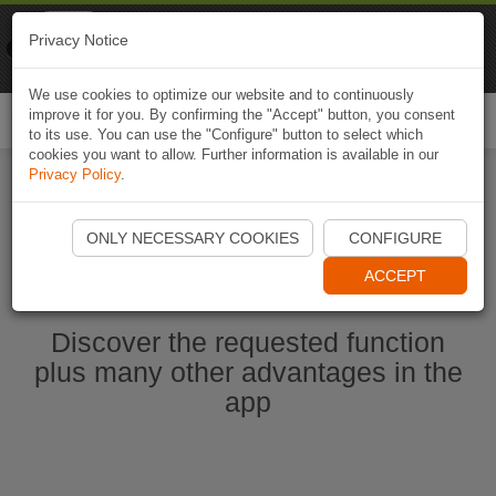
Naviki
Privacy Notice
Go to app
Bicycle navigation
We use cookies to optimize our website and to continuously
improve it for you. By confirming the "Accept" button, you consent
Togg
to its use. You can use the "Configure" button to select which
navi
cookies you want to allow. Further information is available in our
Privacy Policy
.
Start Naviki App
ONLY NECESSARY COOKIES
CONFIGURE
ACCEPT
Discover the requested function
plus many other advantages in the
app