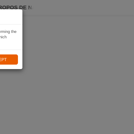
ROPOS DE NAVIKI
irming the
hich
EPT