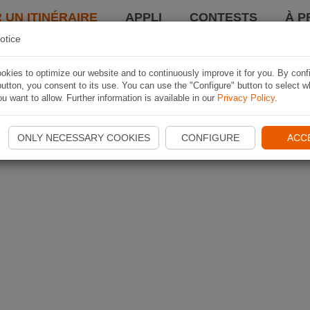
 UN ITINÉRAIRE
APPLI
CONTESTS
À P
otice
kies to optimize our website and to continuously improve it for you. By conf
utton, you consent to its use. You can use the "Configure" button to select w
u want to allow. Further information is available in our
Privacy Policy
.
ONLY NECESSARY COOKIES
CONFIGURE
ACC