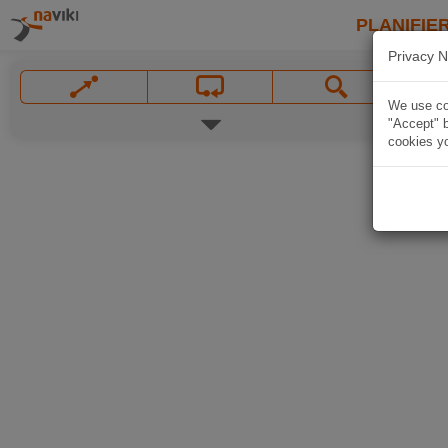
PLANIFIER
Privacy N
We use coo
"Accept" b
cookies yo