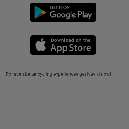
For even better cycling experiences get Naviki now!