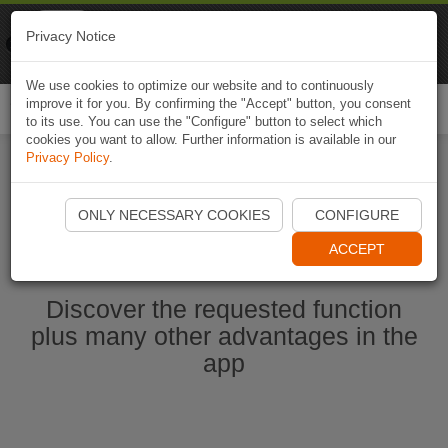
Naviki
Privacy Notice
Go to app
Bicycle navigation
We use cookies to optimize our website and to continuously
improve it for you. By confirming the "Accept" button, you consent
Togg
to its use. You can use the "Configure" button to select which
navi
cookies you want to allow. Further information is available in our
Privacy Policy
.
Start Naviki App
ONLY NECESSARY COOKIES
CONFIGURE
ACCEPT
Discover the requested function
plus many other advantages in the
app